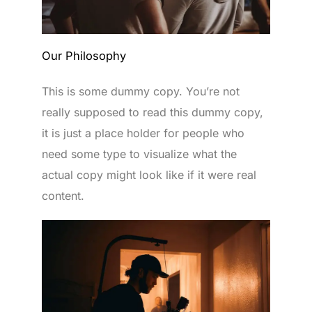
Our Philosophy
This is some dummy copy. You’re not
really supposed to read this dummy copy,
it is just a place holder for people who
need some type to visualize what the
actual copy might look like if it were real
content.