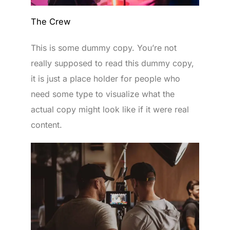
The Crew
This is some dummy copy. You’re not
really supposed to read this dummy copy,
it is just a place holder for people who
need some type to visualize what the
actual copy might look like if it were real
content.