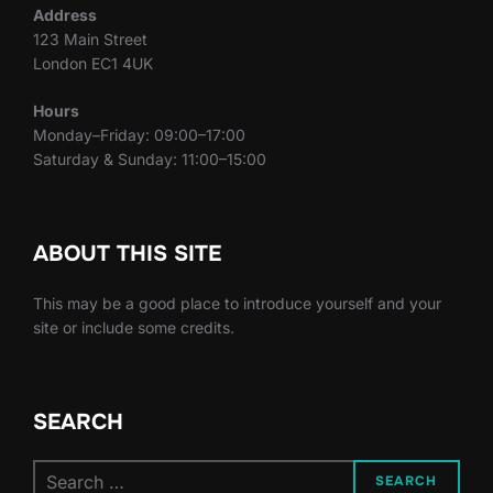
Address
123 Main Street
London EC1 4UK
Hours
Monday–Friday: 09:00–17:00
Saturday & Sunday: 11:00–15:00
ABOUT THIS SITE
This may be a good place to introduce yourself and your
site or include some credits.
SEARCH
Search
SEARCH