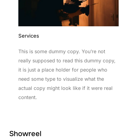
Services
This is some dummy copy. You’re not
really supposed to read this dummy copy,
it is just a place holder for people who
need some type to visualize what the
actual copy might look like if it were real
content.
Showreel