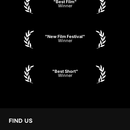
"Best Film"
Winner
"New Film Festival"
Winner
"Best Short"
Winner
FIND US