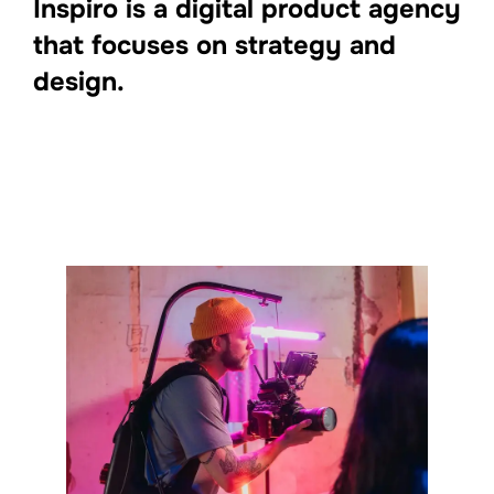
Inspiro is a digital product agency
that focuses on strategy and
design.